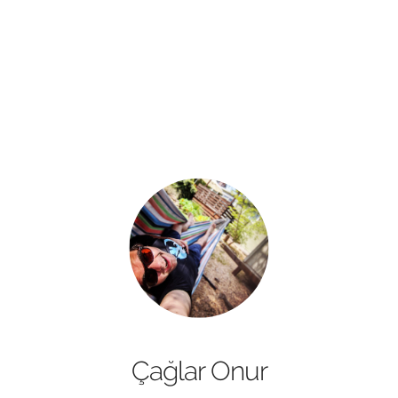
Çağlar Onur