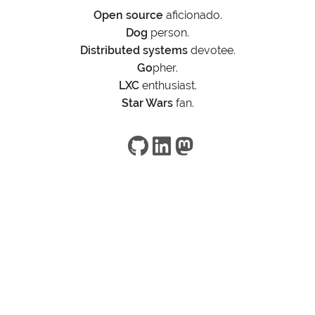
Open source
aficionado.
Dog
person.
Distributed systems
devotee.
Go
pher.
LXC
enthusiast.
Star Wars
fan.